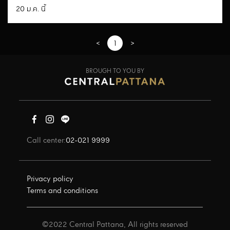
20 ม.ค. นี้
<
1
>
BROUGH TO YOU BY
Call center:
02-021 9999
Privacy policy
Terms and conditions
©2022 Central Pattana, All rights reserved