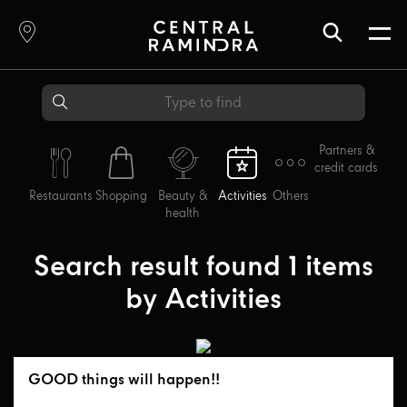
Partners &
credit cards
Restaurants
Shopping
Beauty &
Activities
Others
health
Search result found
1
items
by
Activities
GOOD things will happen!!