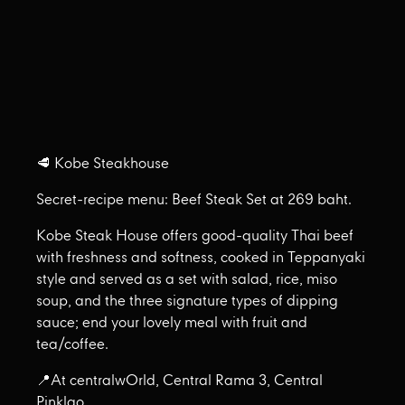
🥩 Kobe Steakhouse
Secret-recipe menu: Beef Steak Set at 269 baht.
Kobe Steak House offers good-quality Thai beef
with freshness and softness, cooked in Teppanyaki
style and served as a set with salad, rice, miso
soup, and the three signature types of dipping
sauce; end your lovely meal with fruit and
tea/coffee.
📍At centralwOrld, Central Rama 3, Central
Pinklao