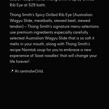
Rib Eye at 529 baht.
Thong Smith’s Spicy Grilled Rib Eye (Australian
Wagyu Slide, meatballs, stewed beef, stewed
tendon) – Thong Smith’s signature menu selections
use premium ingredients especially carefully
selected Australian Wagyu Slide that is so soft it
melts in your mouth, along with Thong Smith’s
recipe Namtok soup for you to embrace a new
experience of ‘boat noodles’ that will change your
life forever!
📍 At centralwOrld.
🥩Tan Kun