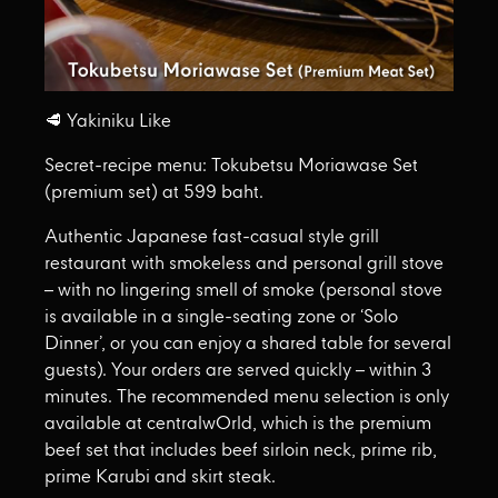
🥩 Yakiniku Like
Secret-recipe menu: Tokubetsu Moriawase Set
(premium set) at 599 baht.
Authentic Japanese fast-casual style grill
restaurant with smokeless and personal grill stove
– with no lingering smell of smoke (personal stove
is available in a single-seating zone or ‘Solo
Dinner’, or you can enjoy a shared table for several
guests). Your orders are served quickly – within 3
minutes. The recommended menu selection is only
available at centralwOrld, which is the premium
beef set that includes beef sirloin neck, prime rib,
prime Karubi and skirt steak.