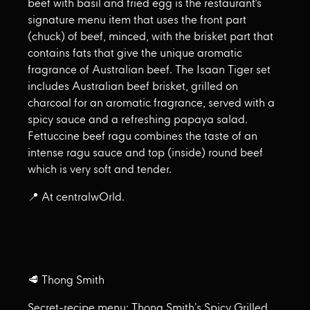
beef with basil and fried egg is the restaurant's
signature menu item that uses the front part
(chuck) of beef, minced, with the brisket part that
contains fats that give the unique aromatic
fragrance of Australian beef. The Isaan Tiger set
includes Australian beef brisket, grilled on
charcoal for an aromatic fragrance, served with a
spicy sauce and a refreshing papaya salad.
Fettuccine beef ragu combines the taste of an
intense ragu sauce and top (inside) round beef
which is very soft and tender.
📍 At centralwOrld.
🥩 Thong Smith
Secret-recipe menu: Thong Smith’s Spicy Grilled