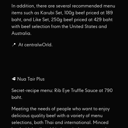
In addition, there are several recommended menu
items such as Karubi Set, 100g beef priced at 189
baht, and Like Set, 250g beef priced at 429 baht
with beef selection from the United States and
Australia.
📍 At centralwOrld.
🥩 Nua Tair Plus
Secret-recipe menu: Rib Eye Truffle Sauce at 790
baht.
Meeting the needs of people who want to enjoy
delicious quality beef with a variety of menu
selections, both Thai and international. Minced