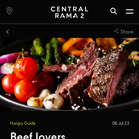
Share
Hungry Guide
06 Jul 23
Beef lovers