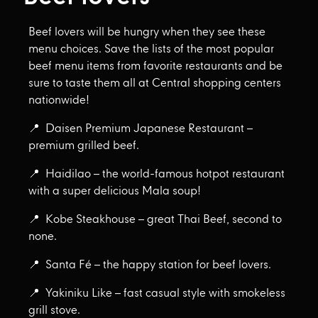
Beef lovers will be hungry when they see these
menu choices. Save the lists of the most popular
beef menu items from favorite restaurants and be
sure to taste them all at Central shopping centers
nationwide!
📍 Daisen Premium Japanese Restaurant –
premium grilled beef.
📍 Haidilao – the world-famous hotpot restaurant
with a super delicious Mala soup!
📍 Kobe Steakhouse – great Thai Beef, second to
none.
📍 Santa Fé – the happy station for beef lovers.
📍 Yakiniku Like – fast casual style with smokeless
grill stove.