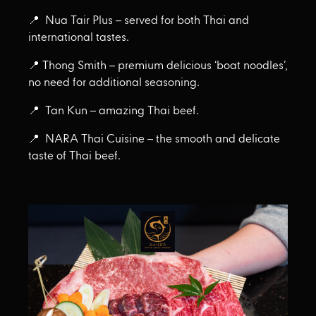
📍 Nua Tair Plus – served for both Thai and
international tastes.
📍 Thong Smith – premium delicious ‘boat noodles’,
no need for additional seasoning.
📍 Tan Kun – amazing Thai beef.
📍 NARA Thai Cuisine – the smooth and delicate
taste of Thai beef.