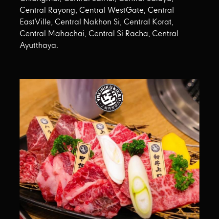
Central Rayong, Central WestGate, Central
EastVille, Central Nakhon Si, Central Korat,
Central Mahachai, Central Si Racha, Central
Ayutthaya.