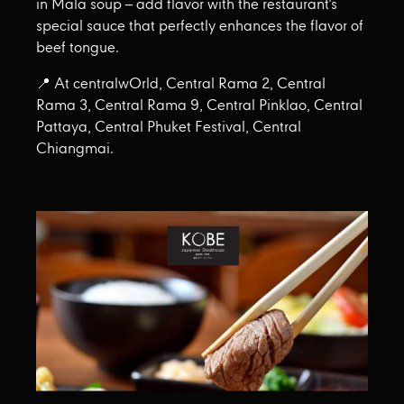
in Mala soup – add flavor with the restaurant's
special sauce that perfectly enhances the flavor of
beef tongue.
📍 At centralwOrld, Central Rama 2, Central
Rama 3, Central Rama 9, Central Pinklao, Central
Pattaya, Central Phuket Festival, Central
Chiangmai.