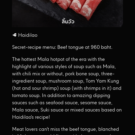
🥩 Haidilao
Secret-recipe menu: Beef tongue at 960 baht.
The hottest Mala hotpot of the era with the
highlight of various styles of soup such as Mala,
with chili mix or without, pork bone soup, three-
ingredient soup, mushroom soup, Tom Yam Kung
(hot and sour shrimp) soup (with shrimps in it) and
tomato soup. In addition to amazing dipping
sauces such as seafood sauce, sesame sauce,
Mala sauce, Suki sauce or mixed sauces based on
Haidilao's recipe!
Meat lovers can't miss the beef tongue, blanched