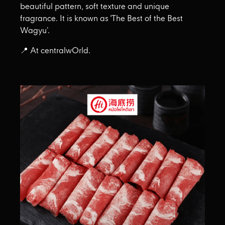
beautiful pattern, soft texture and unique
fragrance. It is known as 'The Best of the Best
Wagyu’.
📍 At centralwOrld.