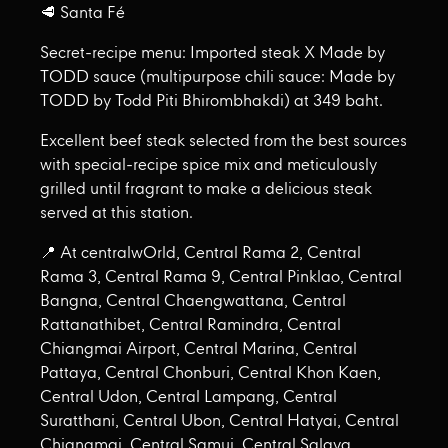
🥩 Santa Fé
Secret-recipe menu: Imported steak X Made by
TODD sauce (multipurpose chili sauce: Made by
TODD by Todd Piti Bhirombhakdi) at 349 baht.
Excellent beef steak selected from the best sources
with special-recipe spice mix and meticulously
grilled until fragrant to make a delicious steak
served at this station.
📍 At centralwOrld, Central Rama 2, Central
Rama 3, Central Rama 9, Central Pinklao, Central
Bangna, Central Chaengwattana, Central
Rattanathibet, Central Ramindra, Central
Chiangmai Airport, Central Marina, Central
Pattaya, Central Chonburi, Central Khon Kaen,
Central Udon, Central Lampang, Central
Suratthani, Central Ubon, Central Hatyai, Central
Chiangmai, Central Samui, Central Salaya,