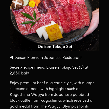
🥩Daisen Premium Japanese Restaurant
Secret-recipe menu: Daisen Tokujo Set (L) at
2,650 baht.
Enjoy premium beef a la carte style, with a large
selection of beef, with highlights such as
Kagoshima Wagyu from Japanese purebred
black cattle from Kagoshima, which received a
gold medal from The Wagyu Olympics for its