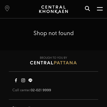
Shop not found
BROUGH TO YOU BY
Call center:
02-021 9999