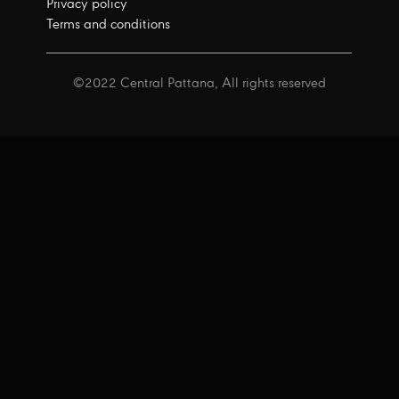
Privacy policy
Terms and conditions
©2022 Central Pattana, All rights reserved